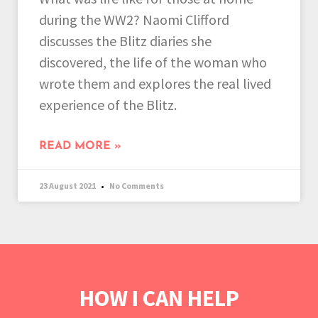
during the WW2? Naomi Clifford
discusses the Blitz diaries she
discovered, the life of the woman who
wrote them and explores the real lived
experience of the Blitz.
READ MORE »
23 August 2021
No Comments
HOW I CAN HELP