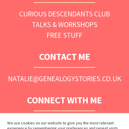
CURIOUS DESCENDANTS CLUB
TALKS & WORKSHOPS
FREE STUFF
CONTACT ME
NATALIE@GENEALOGYSTORIES.CO.UK
CONNECT WITH ME
We use cookies on our website to give you the most relevant
experience by remembering your preferences and repeat visits.