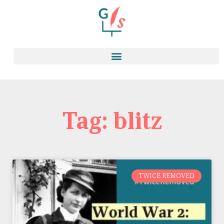
Tag: blitz
TWICE REMOVED