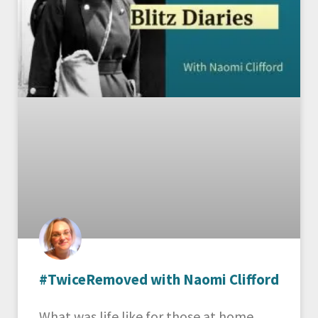
#TwiceRemoved with Naomi Clifford
What was life like for those at home