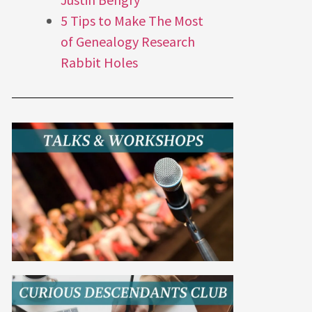
5 Tips to Make The Most
of Genealogy Research
Rabbit Holes