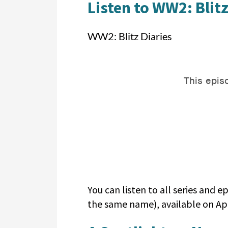
Listen to WW2: Blitz
WW2: Blitz Diaries
You can listen to all series and
the same name), available on App