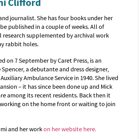
i Clifford
r and journalist. She has four books under her
 be published in a couple of weeks. All of
l research supplemented by archival work
y rabbit holes.
hed on 7 September by Caret Press, is an
e Spencer, a debutante and dress designer,
uxiliary Ambulance Service in 1940. She lived
mansion – it has since been done up and Mick
 among its recent residents. Back then it
 working on the home front or waiting to join
omi and her work
on her website here.