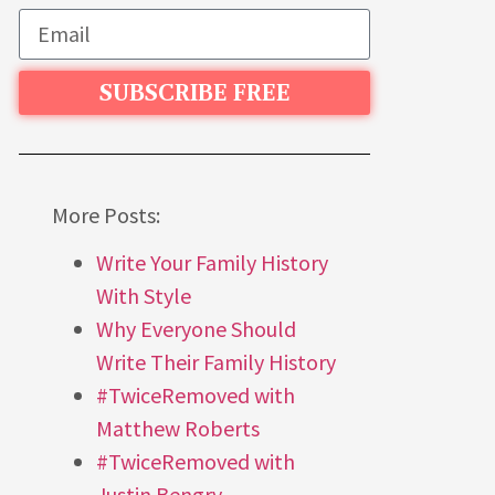
SUBSCRIBE FREE
More Posts:
Write Your Family History
With Style
Why Everyone Should
Write Their Family History
#TwiceRemoved with
Matthew Roberts
#TwiceRemoved with
Justin Bengry