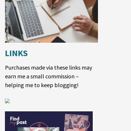
LINKS
Purchases made via these links may
earn me a small commission –
helping me to keep blogging!