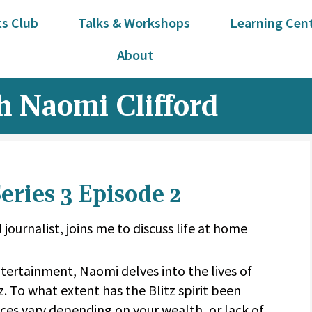
s Club
Talks & Workshops
Learning Cen
About
 Naomi Clifford
ries 3 Episode 2
 journalist, joins me to discuss life at home
tertainment, Naomi delves into the lives of
z. To what extent has the Blitz spirit been
es vary depending on your wealth, or lack of