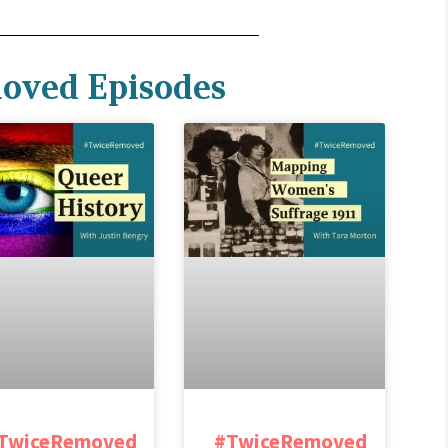
oved Episodes
TwiceRemoved
#TwiceRemoved