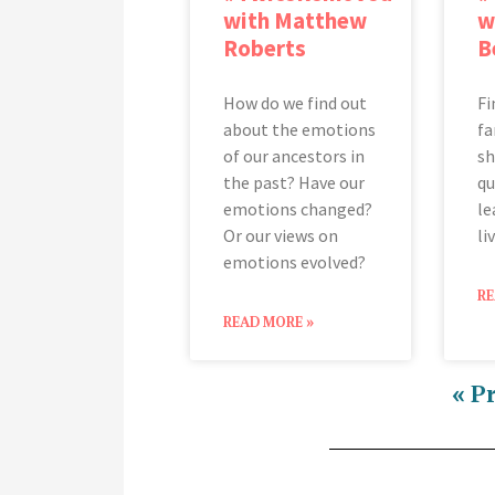
with Matthew
w
Roberts
B
How do we find out
Fi
about the emotions
fa
of our ancestors in
sh
the past? Have our
qu
emotions changed?
le
Or our views on
li
emotions evolved?
RE
READ MORE »
« P