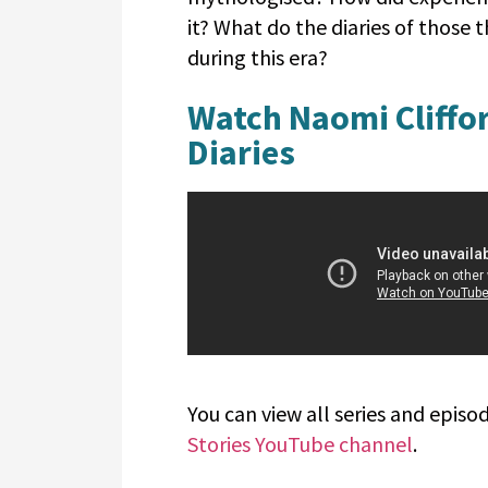
it? What do the diaries of those t
during this era?
Watch Naomi Cliffor
Diaries
You can view all series and epi
Stories YouTube channel
.