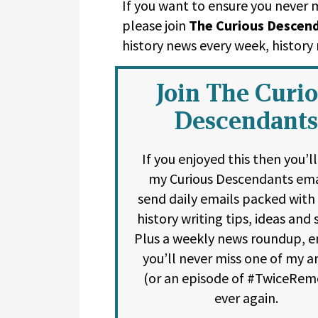
If you want to ensure you never
please join
The Curious Descen
history news every week, histor
Join The Curi
Descendants
If you enjoyed this then you’l
my Curious Descendants emai
send daily emails packed with
history writing tips, ideas and s
Plus a weekly news roundup, e
you’ll never miss one of my ar
(or an episode of #TwiceRem
ever again.