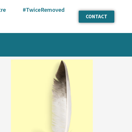
tre
#TwiceRemoved
CONTACT