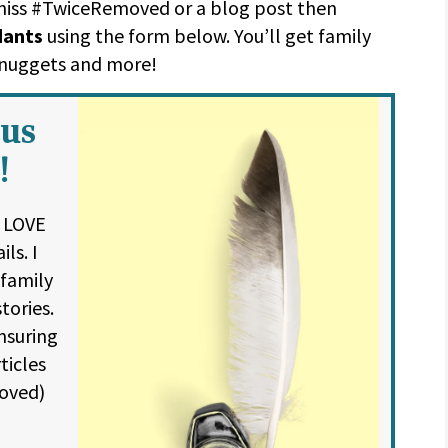
 miss #TwiceRemoved or a blog post then
dants
using the form below. You’ll get family
y nuggets and more!
ous
!
l LOVE
ls. I
 family
tories.
nsuring
ticles
oved)