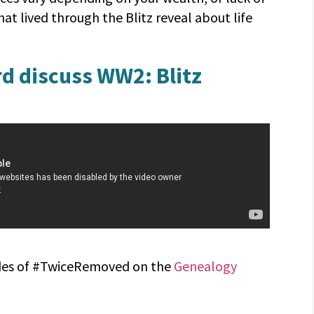
hat lived through the Blitz reveal about life
d discuss WW2: Blitz
sodes of #TwiceRemoved on the
Genealogy