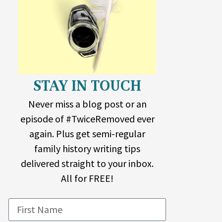
STAY IN TOUCH
Never miss a blog post or an
episode of #TwiceRemoved ever
again. Plus get semi-regular
family history writing tips
delivered straight to your inbox.
All for FREE!