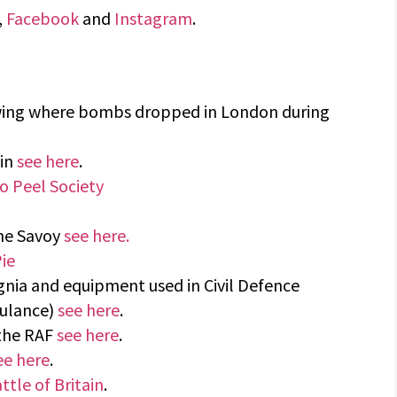
,
Facebook
and
Instagram
.
wing where bombs dropped in London during
ain
see here
.
o Peel Society
The Savoy
see here.
ie
ignia and equipment used in Civil Defence
bulance)
see here
.
 the RAF
see here
.
ee here
.
ttle of Britain
.