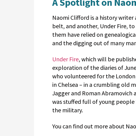
A Spotlight on Naom
Naomi
Clifford is a history write
belt, and another, Under Fire, to
them have relied on genealogica
and the digging out of many man
Under Fire
, which will be publis
exploration of the diaries of Jun
who volunteered for the London A
in Chelsea – in a crumbling old 
Jagger and Roman Abramovich are
was stuffed full of young people
the military.
You can find out more about Na