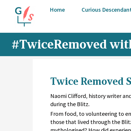
Home
Curious Descendant
#TwiceRemoved with
Twice Removed Se
Naomi Clifford, history writer and
during the Blitz.
From food, to volunteering to en
those that lived through the Blit
mythologised? How did experienc