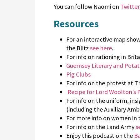
You can follow Naomi on
Twitter
Resources
For an interactive map sho
the Blitz
see here
.
For info on rationing in Brit
Guernsey Literary and Potat
Pig Clubs
For info on the protest at 
Recipe for Lord Woolton’s P
For info on the uniform, ins
(including the Auxiliary Am
For more info on women in
For info on the Land Army
s
Enjoy this podcast on the
Ba