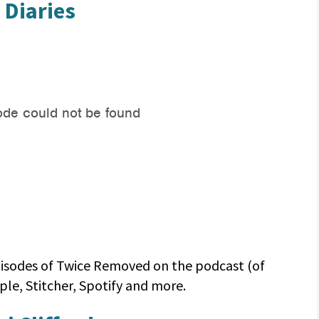
 Diaries
 episodes of Twice Removed on the podcast (of
le, Stitcher, Spotify and more.