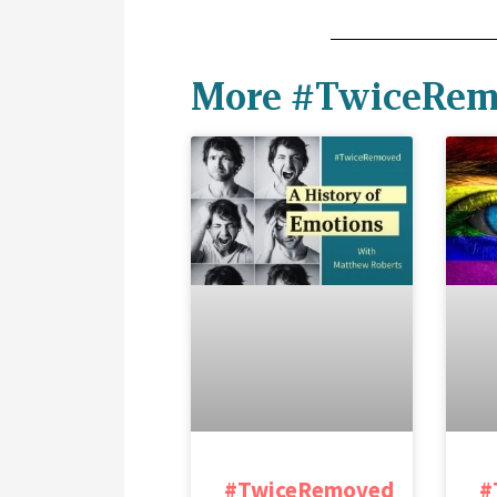
More #TwiceRem
#TwiceRemoved
#