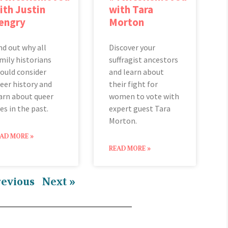
ith Justin
with Tara
engry
Morton
nd out why all
Discover your
mily historians
suffragist ancestors
ould consider
and learn about
eer history and
their fight for
arn about queer
women to vote with
ves in the past.
expert guest Tara
Morton.
AD MORE »
READ MORE »
revious
Next »