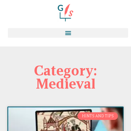
Category:
Medieval
HINTS AND TIPS