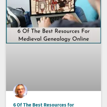
6 Of The Best Resources for