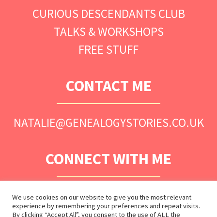
CURIOUS DESCENDANTS CLUB
TALKS & WORKSHOPS
FREE STUFF
CONTACT ME
NATALIE@GENEALOGYSTORIES.CO.UK
CONNECT WITH ME
We use cookies on our website to give you the most relevant
experience by remembering your preferences and repeat visits.
By clicking “Accept All”, you consent to the use of ALL the