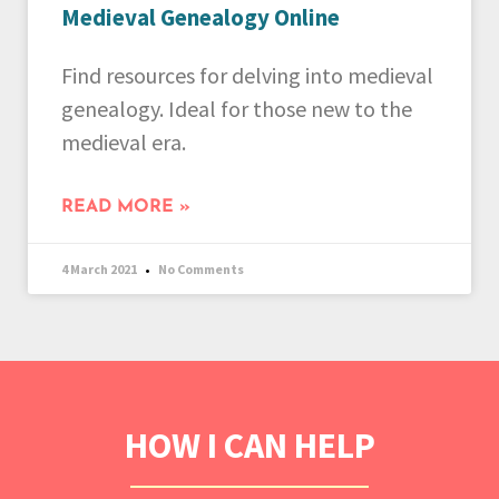
Medieval Genealogy Online
Find resources for delving into medieval
genealogy. Ideal for those new to the
medieval era.
READ MORE »
4 March 2021
No Comments
HOW I CAN HELP