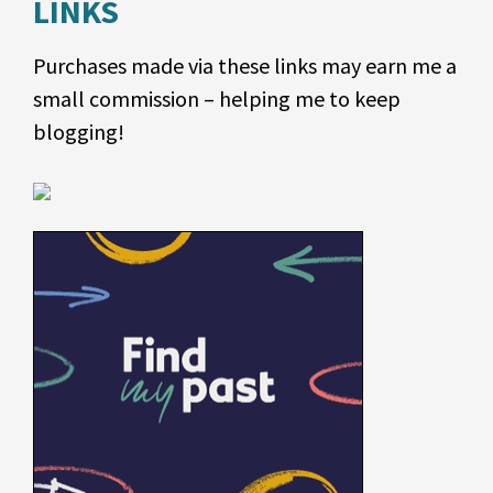
LINKS
Purchases made via these links may earn me a
small commission – helping me to keep
blogging!