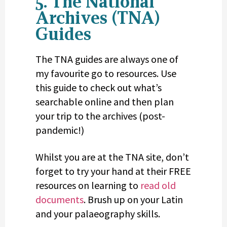
5. The National
Archives (TNA)
Guides
The TNA guides are always one of
my favourite go to resources. Use
this guide to check out what’s
searchable online and then plan
your trip to the archives (post-
pandemic!)
Whilst you are at the TNA site, don’t
forget to try your hand at their FREE
resources on learning to
read old
documents
. Brush up on your Latin
and your palaeography skills.