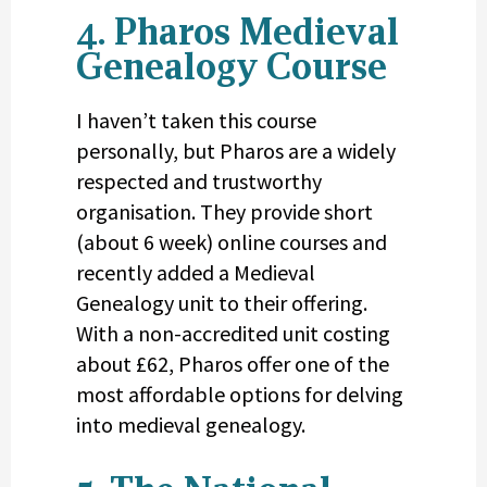
4. Pharos Medieval
Genealogy Course
I haven’t taken this course
personally, but Pharos are a widely
respected and trustworthy
organisation. They provide short
(about 6 week) online courses and
recently added a Medieval
Genealogy unit to their offering.
With a non-accredited unit costing
about £62, Pharos offer one of the
most affordable options for delving
into medieval genealogy.