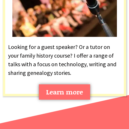
Looking for a guest speaker? Or a tutor on
your family history course? I offer a range of
talks with a focus on technology, writing and
sharing genealogy stories.
Learn more