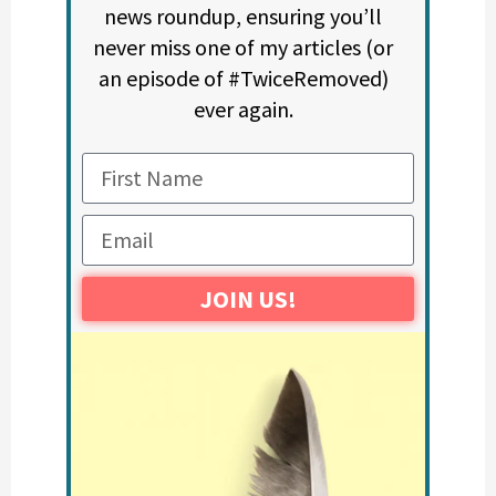
news roundup, ensuring you’ll
never miss one of my articles (or
an episode of #TwiceRemoved)
ever again.
JOIN US!