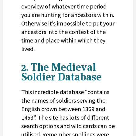
overview of whatever time period
you are hunting for ancestors within.
Otherwise it’s impossible to put your
ancestors into the context of the
time and place within which they
lived.
2. The Medieval
Soldier Database
This incredible database “contains
the names of soldiers serving the
English crown between 1369 and
1453”. The site has lots of different
search options and wild cards can be
utilised. Remember spellings were