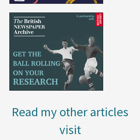
Read my other articles
visit