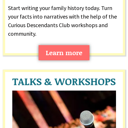
Start writing your family history today. Turn
your facts into narratives with the help of the
Curious Descendants Club workshops and
community.
Learn more
TALKS & WORKSHOPS