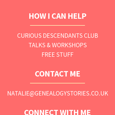
HOW I CAN HELP
CURIOUS DESCENDANTS CLUB
TALKS & WORKSHOPS
FREE STUFF
CONTACT ME
NATALIE@GENEALOGYSTORIES.CO.UK
CONNECT WITH ME