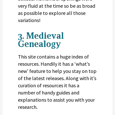
very fluid at the time so be as broad
as possible to explore all those
variations!
3. Medieval
Genealogy
This site contains a huge index of
resources. Handily it has a ‘what’s
new’ feature to help you stay on top
of the latest releases. Along with it’s
curation of resources it has a
number of handy guides and
explanations to assist you with your
research.