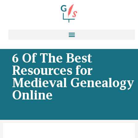
6 Of The Best
Resources for
Medieval Genealogy
Online