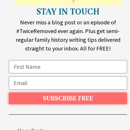
STAY IN TOUCH
Never miss a blog post or an episode of
#TwiceRemoved ever again. Plus get semi-
regular family history writing tips delivered
straight to your inbox. All for FREE!
SUBSCRIBE FREE