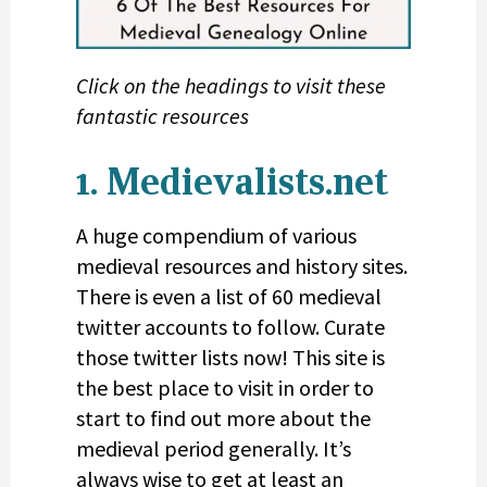
Click on the headings to visit these
fantastic resources
1. Medievalists.net
A huge compendium of various
medieval resources and history sites.
There is even a list of 60 medieval
twitter accounts to follow. Curate
those twitter lists now! This site is
the best place to visit in order to
start to find out more about the
medieval period generally. It’s
always wise to get at least an