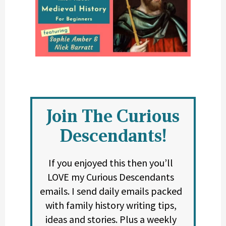
Join The Curious
Descendants!
If you enjoyed this then you’ll
LOVE my Curious Descendants
emails. I send daily emails packed
with family history writing tips,
ideas and stories. Plus a weekly