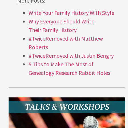
More Posts:
Write Your Family History With Style
Why Everyone Should Write
Their Family History
#TwiceRemoved with Matthew
Roberts
#TwiceRemoved with Justin Bengry
5 Tips to Make The Most of
Genealogy Research Rabbit Holes