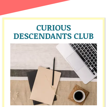
CURIOUS
DESCENDANTS CLUB