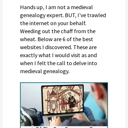
Hands up, I am not a medieval
genealogy expert. BUT, I’ve trawled
the internet on your behalf.
Weeding out the chaff from the
wheat. Below are 6 of the best
websites I discovered. These are
exactly what I would visit as and
when I felt the call to delve into
medieval genealogy.