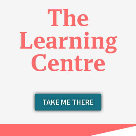
The
Learning
Centre
TAKE ME THERE