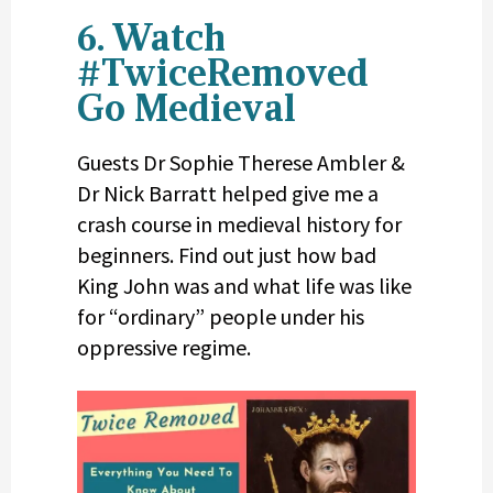
6. Watch
#TwiceRemoved
Go Medieval
Guests Dr Sophie Therese Ambler &
Dr Nick Barratt helped give me a
crash course in medieval history for
beginners. Find out just how bad
King John was and what life was like
for “ordinary” people under his
oppressive regime.