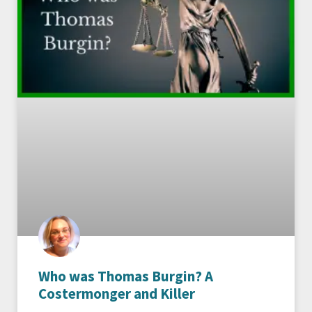
Who was Thomas Burgin? A
Costermonger and Killer