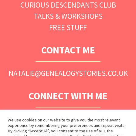
CURIOUS DESCENDANTS CLUB
TALKS & WORKSHOPS
FREE STUFF
CONTACT ME
NATALIE@GENEALOGYSTORIES.CO.UK
CONNECT WITH ME
We use cookies on our website to give you the most relevant
experience by remembering your preferences and repeat visits.
By clicking “Accept All”, you consent to the use of ALL the