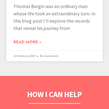
Thomas Burgin was an ordinary man
whose life took an extraordinary turn. In
this blog post I’ll explore the records
that reveal his journey from
READ MORE »
12 February 2019
No Comments
HOW I CAN HELP