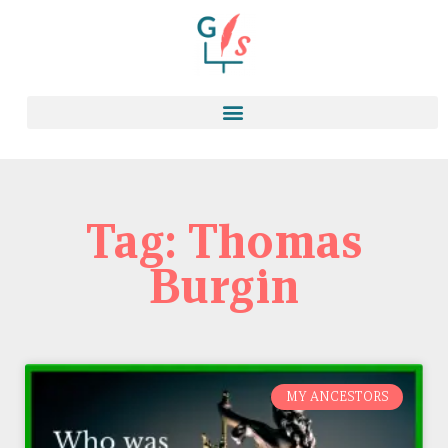
Tag: Thomas
Burgin
MY ANCESTORS