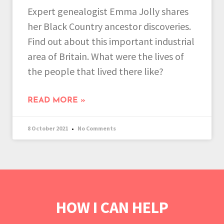
Expert genealogist Emma Jolly shares
her Black Country ancestor discoveries.
Find out about this important industrial
area of Britain. What were the lives of
the people that lived there like?
READ MORE »
8 October 2021
No Comments
HOW I CAN HELP