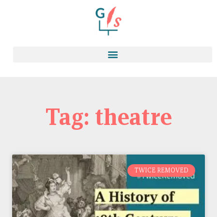
Tag: theatre
TWICE REMOVED