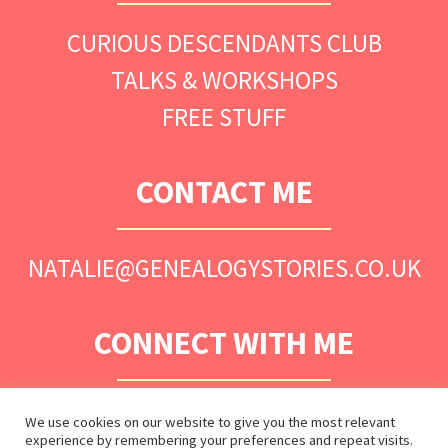
CURIOUS DESCENDANTS CLUB
TALKS & WORKSHOPS
FREE STUFF
CONTACT ME
NATALIE@GENEALOGYSTORIES.CO.UK
CONNECT WITH ME
We use cookies on our website to give you the most relevant
experience by remembering your preferences and repeat visits.