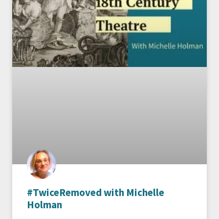
#TwiceRemoved with Michelle
Holman