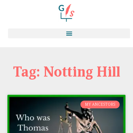
Tag: Notting Hill
MY ANCESTORS