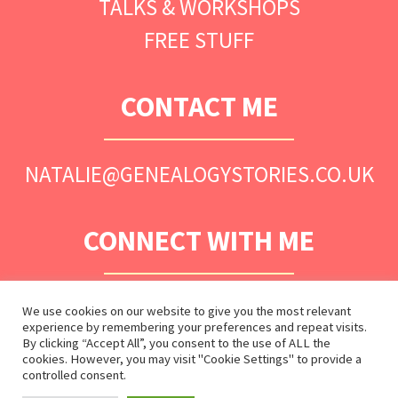
TALKS & WORKSHOPS
FREE STUFF
CONTACT ME
NATALIE@GENEALOGYSTORIES.CO.UK
CONNECT WITH ME
We use cookies on our website to give you the most relevant
experience by remembering your preferences and repeat visits.
By clicking “Accept All”, you consent to the use of ALL the
cookies. However, you may visit "Cookie Settings" to provide a
controlled consent.