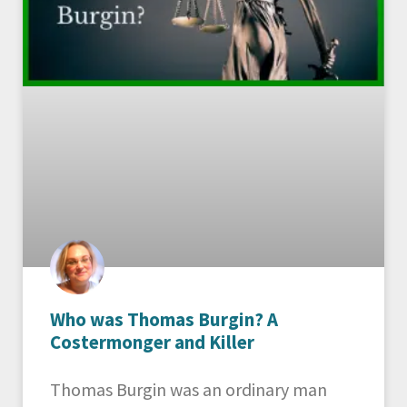
Who was Thomas Burgin? A
Costermonger and Killer
Thomas Burgin was an ordinary man