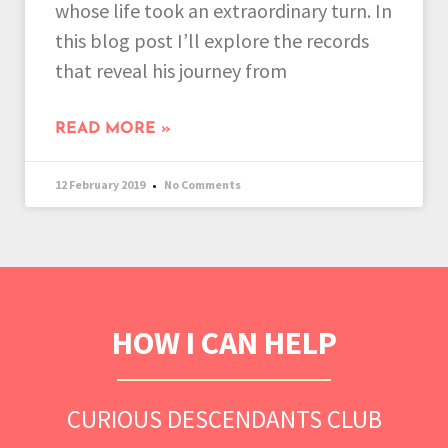
whose life took an extraordinary turn. In
this blog post I’ll explore the records
that reveal his journey from
READ MORE »
12 February 2019
No Comments
HOW I CAN HELP
CURIOUS DESCENDANTS CLUB