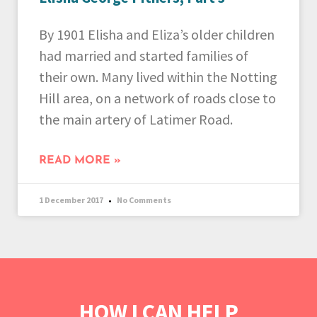
By 1901 Elisha and Eliza’s older children
had married and started families of
their own. Many lived within the Notting
Hill area, on a network of roads close to
the main artery of Latimer Road.
READ MORE »
1 December 2017
No Comments
HOW I CAN HELP