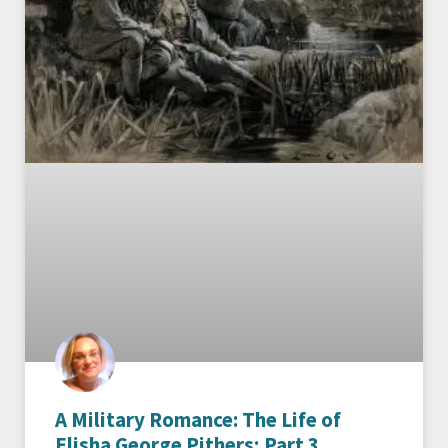
A Military Romance: The Life of
Elisha George Pithers; Part 3