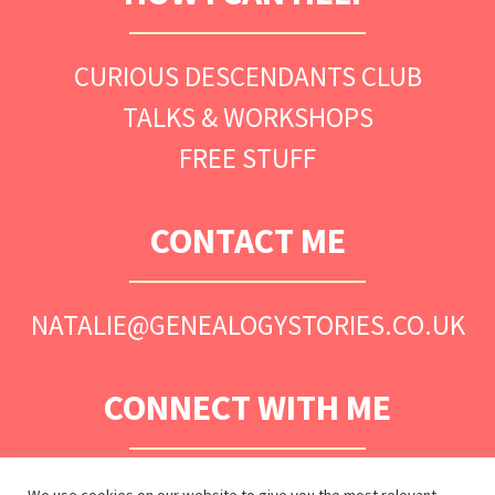
CURIOUS DESCENDANTS CLUB
TALKS & WORKSHOPS
FREE STUFF
CONTACT ME
NATALIE@GENEALOGYSTORIES.CO.UK
CONNECT WITH ME