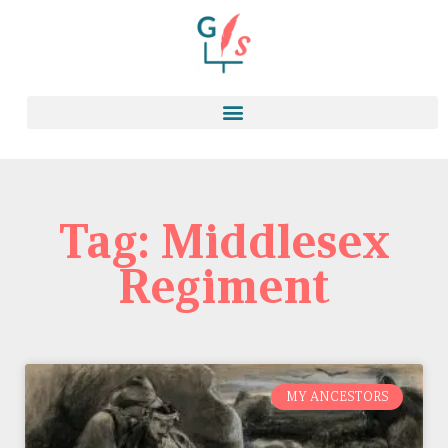
Tag: Middlesex
Regiment
MY ANCESTORS