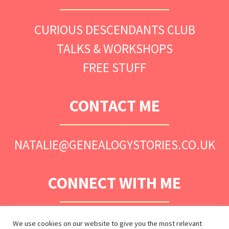
CURIOUS DESCENDANTS CLUB
TALKS & WORKSHOPS
FREE STUFF
CONTACT ME
NATALIE@GENEALOGYSTORIES.CO.UK
CONNECT WITH ME
We use cookies on our website to give you the most relevant