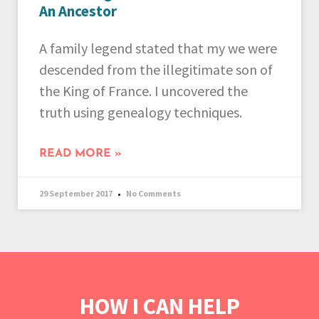
An Ancestor
A family legend stated that my we were
descended from the illegitimate son of
the King of France. I uncovered the
truth using genealogy techniques.
READ MORE »
29 September 2017
No Comments
HOW I CAN HELP