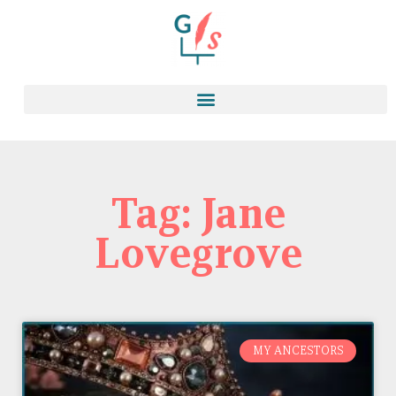
Tag: Jane
Lovegrove
MY ANCESTORS