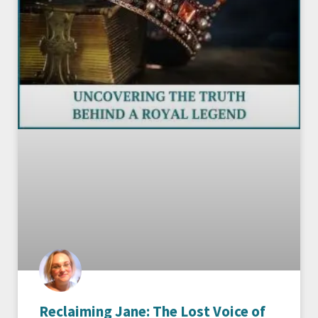
Reclaiming Jane: The Lost Voice of