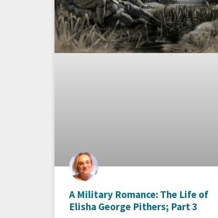
A Military Romance: The Life of
Elisha George Pithers; Part 3