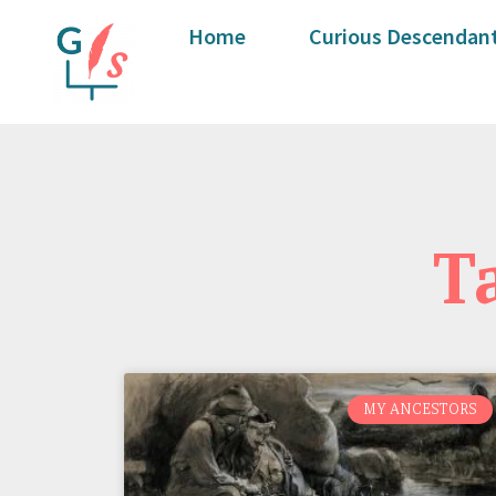
Home
Curious Descendant
T
MY ANCESTORS