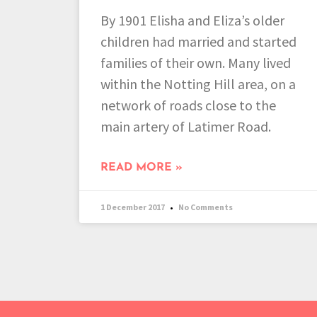
By 1901 Elisha and Eliza’s older
children had married and started
families of their own. Many lived
within the Notting Hill area, on a
network of roads close to the
main artery of Latimer Road.
READ MORE »
1 December 2017
No Comments