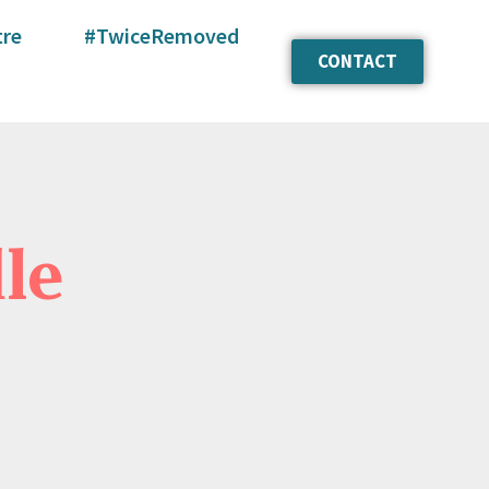
tre
#TwiceRemoved
CONTACT
le