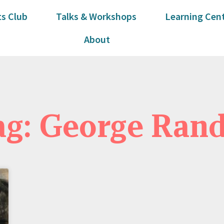
s Club
Talks & Workshops
Learning Cen
About
ag: George Rand