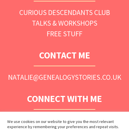
CURIOUS DESCENDANTS CLUB
TALKS & WORKSHOPS
FREE STUFF
CONTACT ME
NATALIE@GENEALOGYSTORIES.CO.UK
CONNECT WITH ME
We use cookies on our website to give you the most relevant
experience by remembering your preferences and repeat visits.