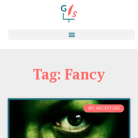
Tag: Fancy
MY ANCESTORS