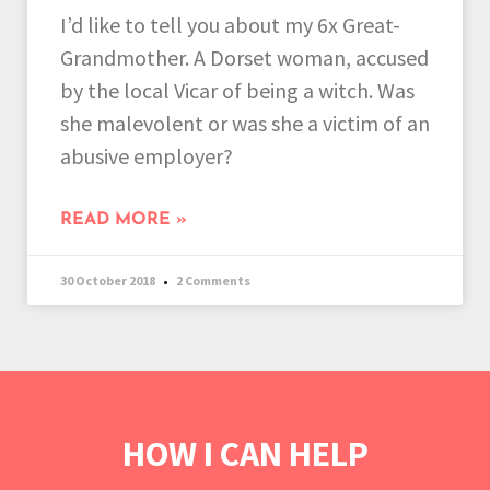
I’d like to tell you about my 6x Great-
Grandmother. A Dorset woman, accused
by the local Vicar of being a witch. Was
she malevolent or was she a victim of an
abusive employer?
READ MORE »
30 October 2018
2 Comments
HOW I CAN HELP