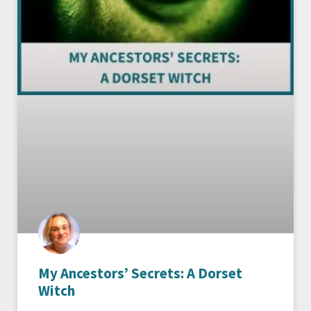
My Ancestors’ Secrets: A Dorset
Witch