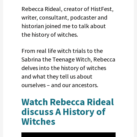
Rebecca Rideal, creator of HistFest,
writer, consultant, podcaster and
historian joined me to talk about
the history of witches.
From real life witch trials to the
Sabrina the Teenage Witch, Rebecca
delves into the history of witches
and what they tell us about
ourselves – and our ancestors.
Watch Rebecca Rideal
discuss A History of
Witches