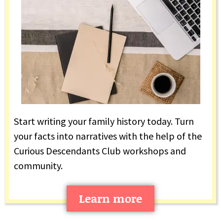
Start writing your family history today. Turn
your facts into narratives with the help of the
Curious Descendants Club workshops and
community.
Learn more