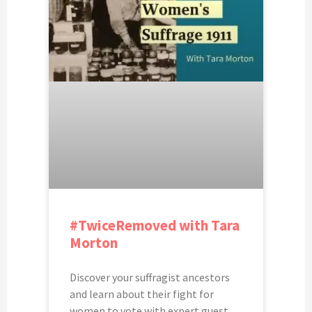
#TwiceRemoved with Tara
Morton
Discover your suffragist ancestors
and learn about their fight for
women to vote with expert guest