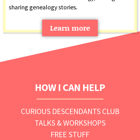
sharing genealogy stories.
Learn more
HOW I CAN HELP
CURIOUS DESCENDANTS CLUB
TALKS & WORKSHOPS
FREE STUFF