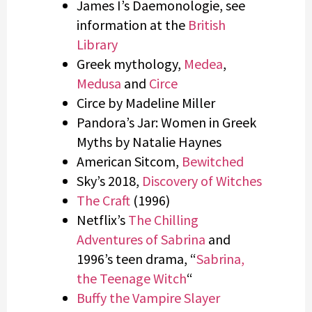
James I’s Daemonologie, see
information at the
British
Library
Greek mythology,
Medea
,
Medusa
and
Circe
Circe by Madeline Miller
Pandora’s Jar: Women in Greek
Myths by Natalie Haynes
American Sitcom,
Bewitched
Sky’s 2018,
Discovery of Witches
The Craft
(1996)
Netflix’s
The Chilling
Adventures of Sabrina
and
1996’s teen drama, “
Sabrina,
the Teenage Witch
“
Buffy the Vampire Slayer