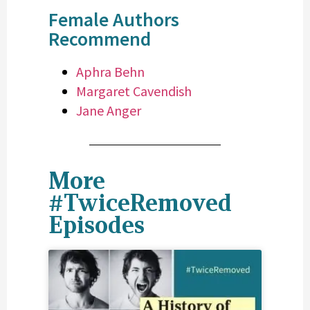
Female Authors
Recommend
Aphra Behn
Margaret Cavendish
Jane Anger
More
#TwiceRemoved
Episodes