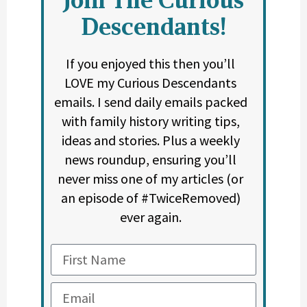
Descendants!
If you enjoyed this then you’ll
LOVE my Curious Descendants
emails. I send daily emails packed
with family history writing tips,
ideas and stories. Plus a weekly
news roundup, ensuring you’ll
never miss one of my articles (or
an episode of #TwiceRemoved)
ever again.