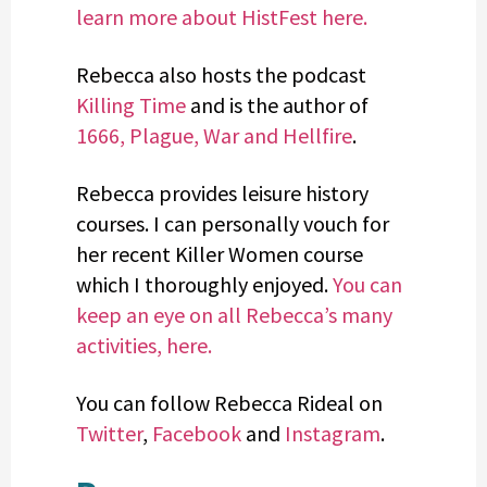
learn more about HistFest here.
Rebecca also hosts the podcast
Killing Time
and is the author of
1666, Plague, War and Hellfire
.
Rebecca provides leisure history
courses. I can personally vouch for
her recent Killer Women course
which I thoroughly enjoyed.
You can
keep an eye on all Rebecca’s many
activities, here.
You can follow Rebecca Rideal on
Twitter
,
Facebook
and
Instagram
.