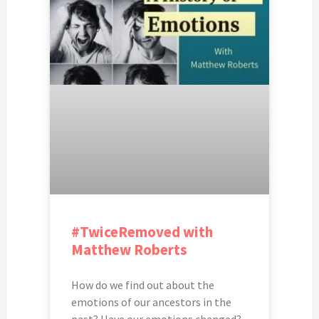
#TwiceRemoved with
Matthew Roberts
How do we find out about the
emotions of our ancestors in the
past? Have our emotions changed?