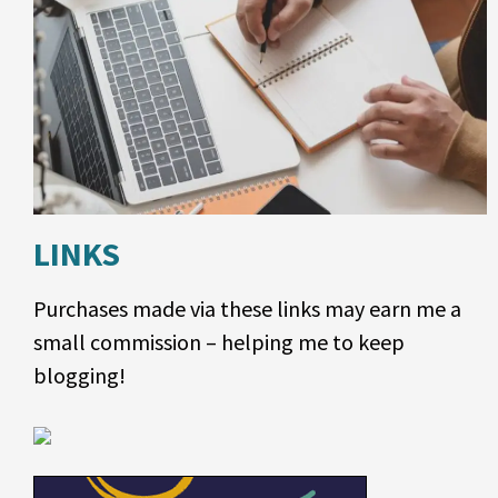
LINKS
Purchases made via these links may earn me a
small commission – helping me to keep
blogging!