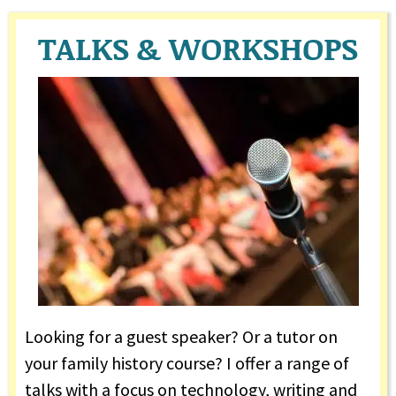
TALKS & WORKSHOPS
Looking for a guest speaker? Or a tutor on
your family history course? I offer a range of
talks with a focus on technology, writing and