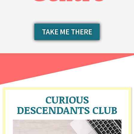
TAKE ME THERE
CURIOUS
DESCENDANTS CLUB