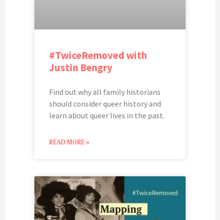
#TwiceRemoved with
Justin Bengry
Find out why all family historians
should consider queer history and
learn about queer lives in the past.
READ MORE »