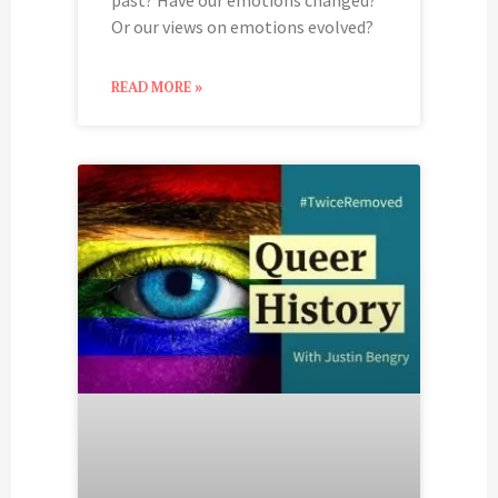
Or our views on emotions evolved?
READ MORE »