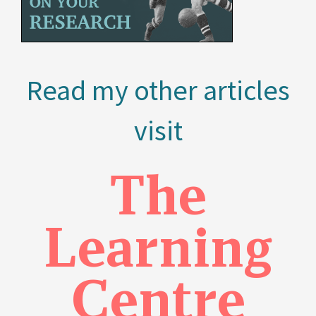
Read my other articles
visit
The
Learning
Centre