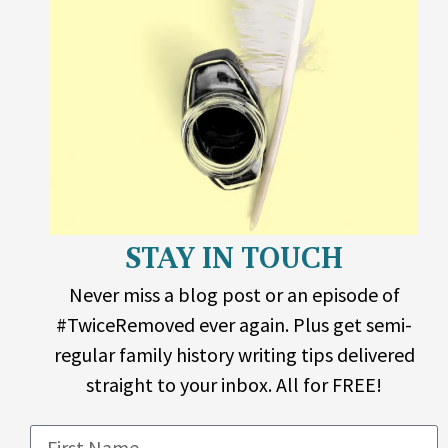
STAY IN TOUCH
Never miss a blog post or an episode of
#TwiceRemoved ever again. Plus get semi-
regular family history writing tips delivered
straight to your inbox. All for FREE!