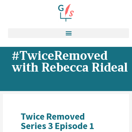
#TwiceRemoved
with Rebecca Rideal
Twice Removed
Series 3 Episode 1