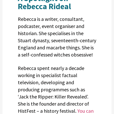
Rebecca Rideal
Rebecca is a writer, consultant,
podcaster, event organiser and
historian. She specialises in the
Stuart dynasty, seventeenth-century
England and macarbe things. She is
a self-confessed witches obsessive!
Rebecca spent nearly a decade
working in specialist factual
television, developing and
producing programmes such as
‘Jack the Ripper: Killer Revealed’.
She is the founder and director of
HistFest – a history festival.
You can