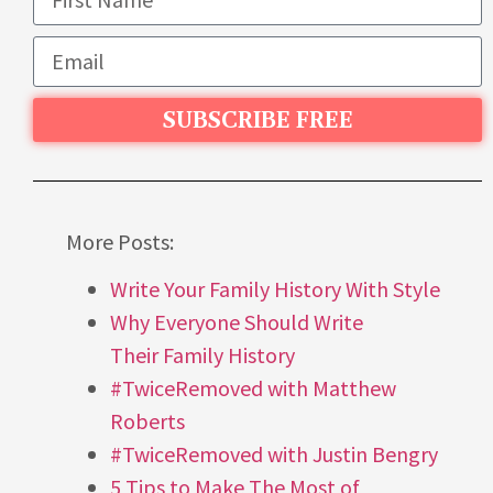
SUBSCRIBE FREE
More Posts:
Write Your Family History With Style
Why Everyone Should Write
Their Family History
#TwiceRemoved with Matthew
Roberts
#TwiceRemoved with Justin Bengry
5 Tips to Make The Most of