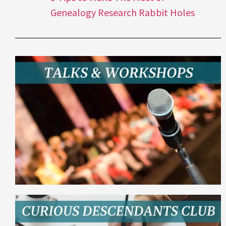
Genealogy Research Rabbit Holes