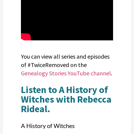
You can view all series and episodes
of #TwiceRemoved on the
Genealogy Stories YouTube channel
.
Listen to A History of
Witches with Rebecca
Rideal.
A History of Witches