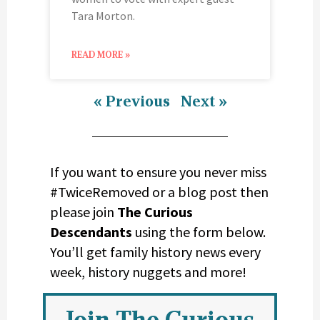
Tara Morton.
READ MORE »
« Previous
Next »
If you want to ensure you never miss
#TwiceRemoved or a blog post then
please join
The Curious
Descendants
using the form below.
You’ll get family history news every
week, history nuggets and more!
Join The Curious