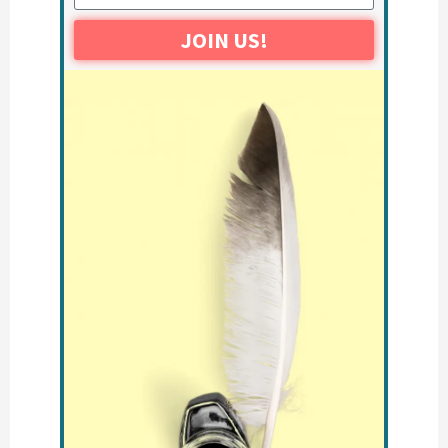
JOIN US!