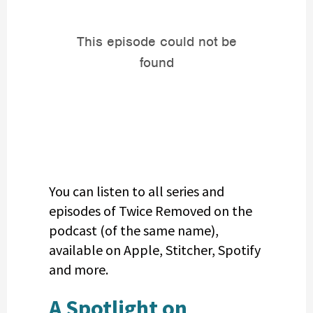
You can listen to all series and
episodes of Twice Removed on the
podcast (of the same name),
available on Apple, Stitcher, Spotify
and more.
A Spotlight on