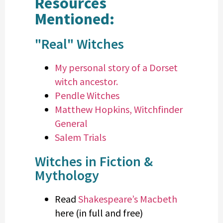
Resources
Mentioned:
"Real" Witches
My personal story of a Dorset
witch ancestor.
Pendle Witches
Matthew Hopkins, Witchfinder
General
Salem Trials
Witches in Fiction &
Mythology
Read
Shakespeare’s Macbeth
here (in full and free)