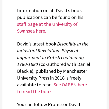
Information on all David’s book
publications can be found on his
staff page at the University of
Swansea here.
David’s latest book
Disability in the
Industrial Revolution: Physical
Impairment in British coalmining
1780-1880
(co-authored with Daniel
Blackie), published by Manchester
University Press in 2018 is freely
available to read.
See OAPEN here
to read the book.
You can follow Professor David