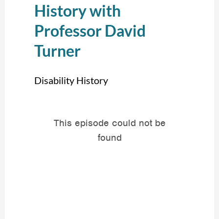
History with
Professor David
Turner
Disability History