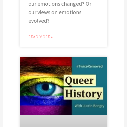
our emotions changed? Or
our views on emotions
evolved?
READ MORE »