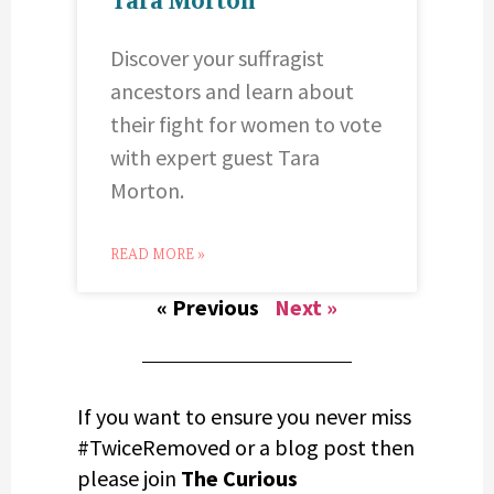
Discover your suffragist
ancestors and learn about
their fight for women to vote
with expert guest Tara
Morton.
READ MORE »
« Previous
Next »
If you want to ensure you never miss
#TwiceRemoved or a blog post then
please join
The Curious