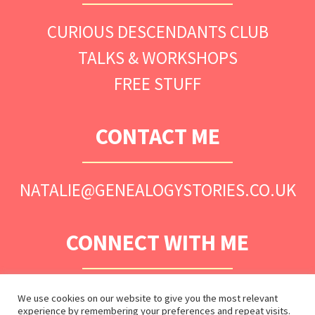
CURIOUS DESCENDANTS CLUB
TALKS & WORKSHOPS
FREE STUFF
CONTACT ME
NATALIE@GENEALOGYSTORIES.CO.UK
CONNECT WITH ME
We use cookies on our website to give you the most relevant
experience by remembering your preferences and repeat visits.