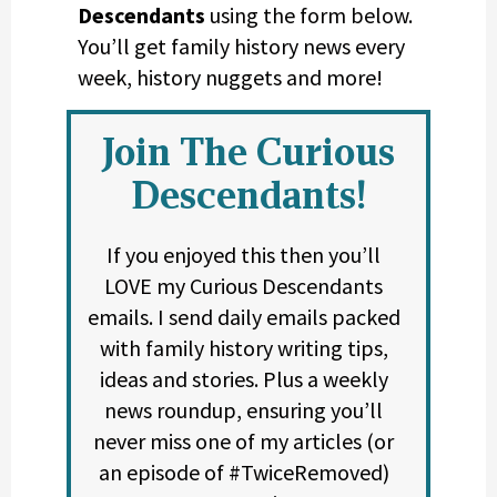
Descendants
using the form below.
You’ll get family history news every
week, history nuggets and more!
Join The Curious
Descendants!
If you enjoyed this then you’ll
LOVE my Curious Descendants
emails. I send daily emails packed
with family history writing tips,
ideas and stories. Plus a weekly
news roundup, ensuring you’ll
never miss one of my articles (or
an episode of #TwiceRemoved)