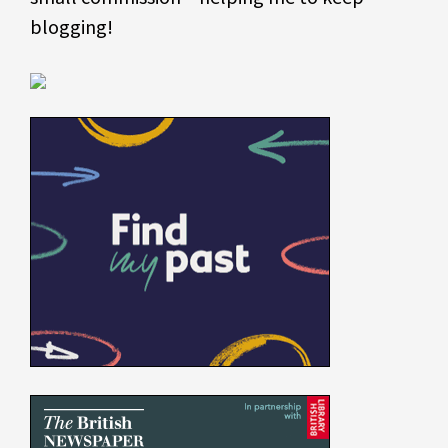
blogging!