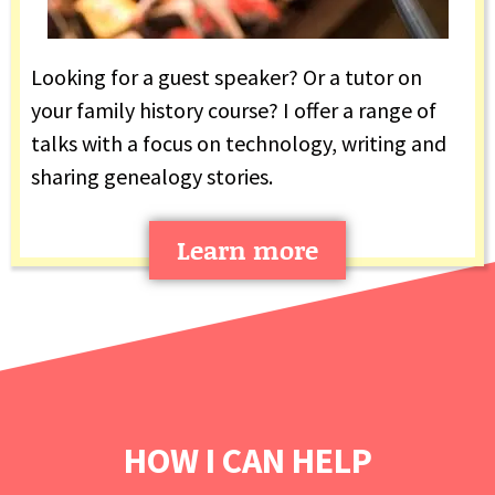
Looking for a guest speaker? Or a tutor on
your family history course? I offer a range of
talks with a focus on technology, writing and
sharing genealogy stories.
Learn more
HOW I CAN HELP