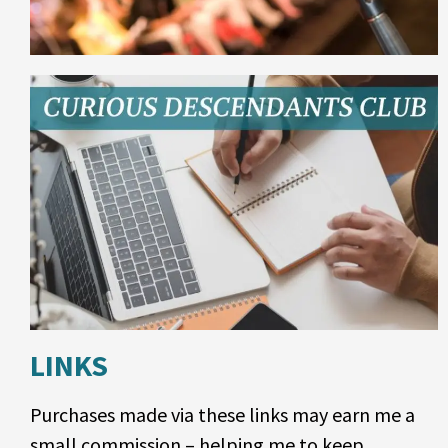
LINKS
Purchases made via these links may earn me a
small commission – helping me to keep