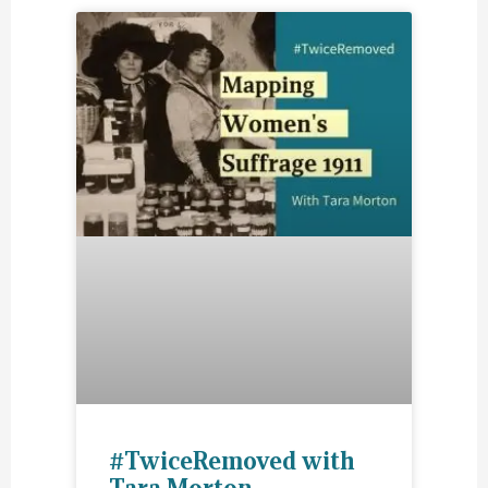
#TwiceRemoved with
Tara Morton