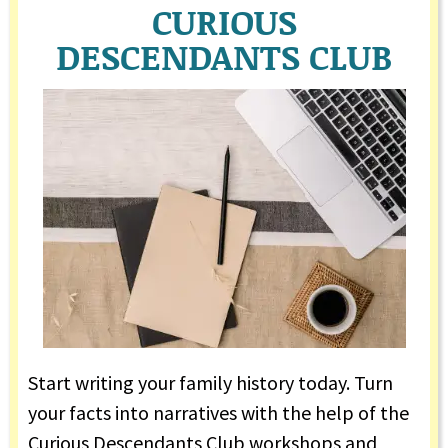
CURIOUS
DESCENDANTS CLUB
Start writing your family history today. Turn
your facts into narratives with the help of the
Curious Descendants Club workshops and