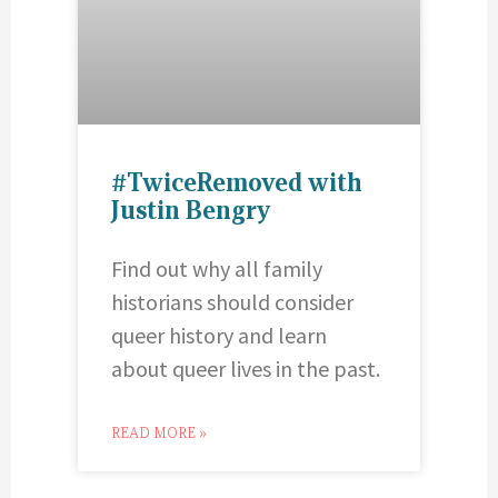
#TwiceRemoved with
Justin Bengry
Find out why all family
historians should consider
queer history and learn
about queer lives in the past.
READ MORE »