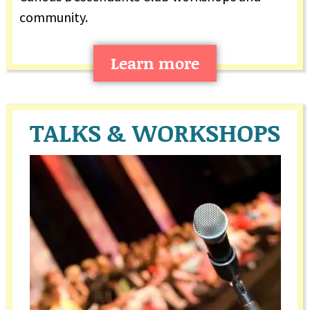
community.
Learn more
TALKS & WORKSHOPS