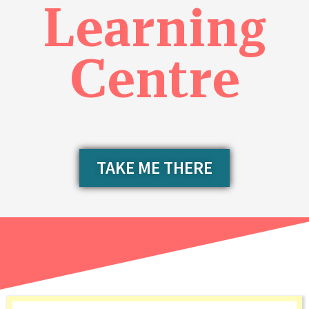
Learning
Centre
TAKE ME THERE