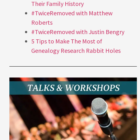
Their Family History
#TwiceRemoved with Matthew
Roberts
#TwiceRemoved with Justin Bengry
5 Tips to Make The Most of
Genealogy Research Rabbit Holes