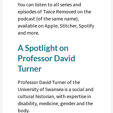
You can listen to all series and
episodes of Twice Removed on the
podcast (of the same name),
available on Apple, Stitcher, Spotify
and more.
A Spotlight on
Professor David
Turner
Professor David Turner of the
University of Swansea is a social and
cultural historian, with expertise in
disability, medicine, gender and the
body.