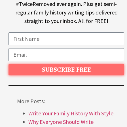
#TwiceRemoved ever again. Plus get semi-
regular family history writing tips delivered
straight to your inbox. All for FREE!
SUBSCRIBE FREE
More Posts:
Write Your Family History With Style
Why Everyone Should Write