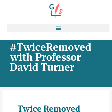
#TwiceRemoved
with Professor
David Turner
Twice Removed