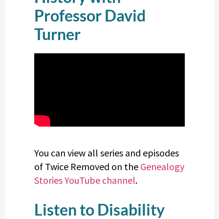
Professor David
Turner
You can view all series and episodes
of Twice Removed on the
Genealogy
Stories YouTube channel
.
Listen to Disability