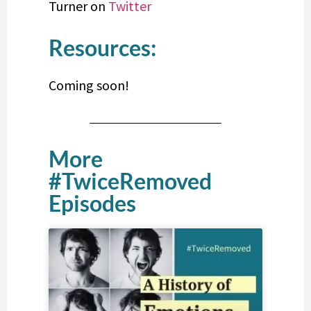
Turner on
Twitter
Resources:
Coming soon!
More
#TwiceRemoved
Episodes