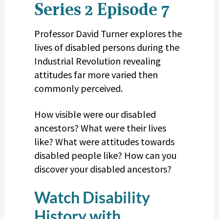
Series 2 Episode 7
Professor David Turner explores the
lives of disabled persons during the
Industrial Revolution revealing
attitudes far more varied then
commonly perceived.
How visible were our disabled
ancestors? What were their lives
like? What were attitudes towards
disabled people like? How can you
discover your disabled ancestors?
Watch Disability
History with