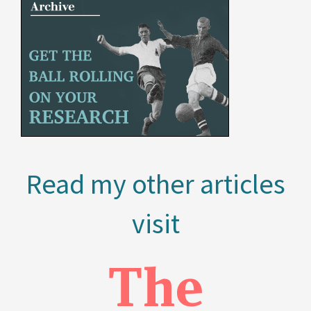
Read my other articles
visit
The