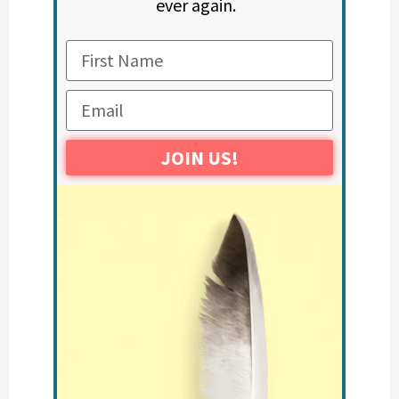
ever again.
JOIN US!