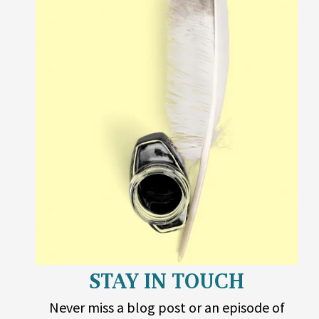
STAY IN TOUCH
Never miss a blog post or an episode of