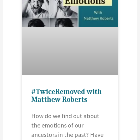
#TwiceRemoved with
Matthew Roberts
How do we find out about
the emotions of our
ancestors in the past? Have