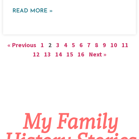
READ MORE »
« Previous
1
2
3
4
5
6
7
8
9
10
11
12
13
14
15
16
Next »
My Family