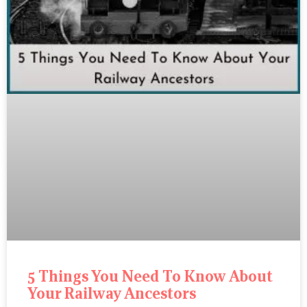
5 Things You Need To Know About
Your Railway Ancestors