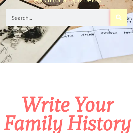
Write Your
Family History