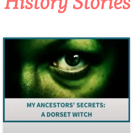
History Stories