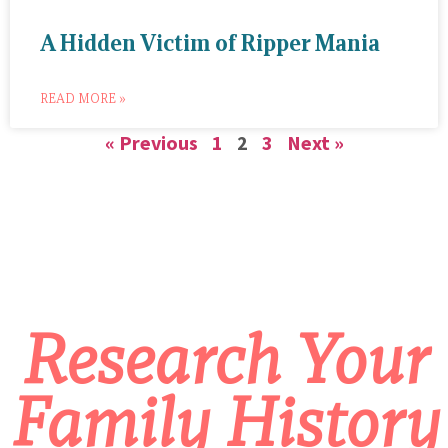
A Hidden Victim of Ripper Mania
READ MORE »
« Previous
1
2
3
Next »
Research Your
Family History