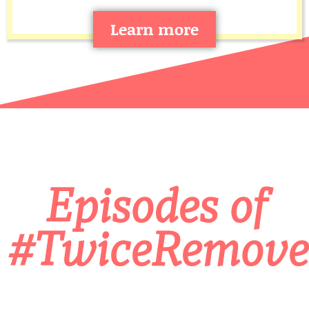
Learn more
Episodes of
#TwiceRemove