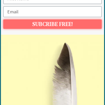
SUBCRIBE FREE!