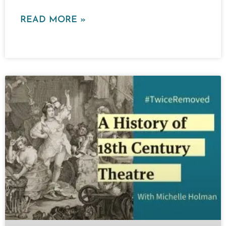
READ MORE »