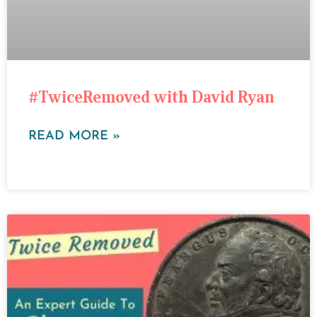
#TwiceRemoved with David Ryan
READ MORE »