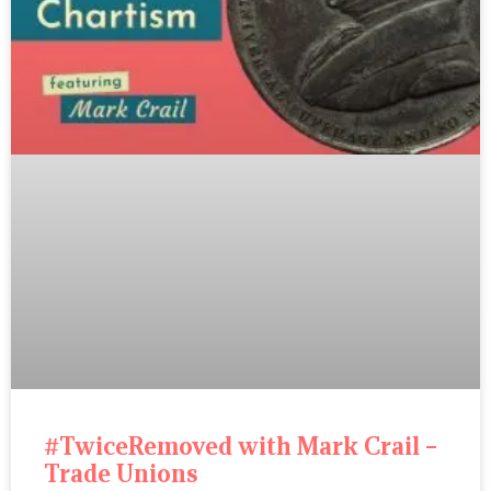
#TwiceRemoved with Mark Crail –
Trade Unions