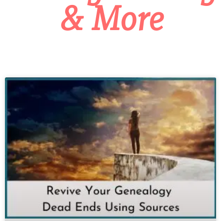
& More