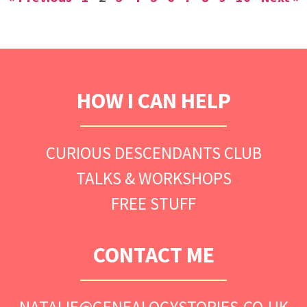
HOW I CAN HELP
CURIOUS DESCENDANTS CLUB
TALKS & WORKSHOPS
FREE STUFF
CONTACT ME