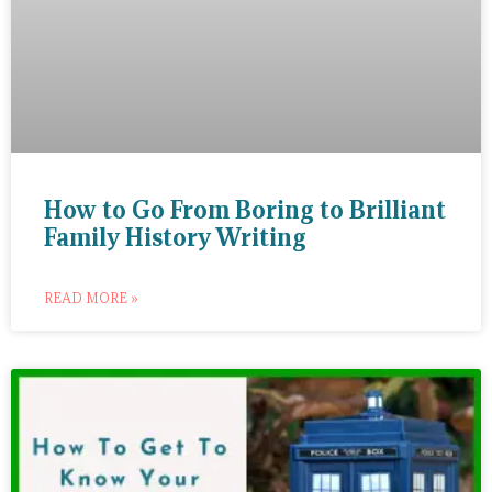
How to Go From Boring to Brilliant
Family History Writing
READ MORE »