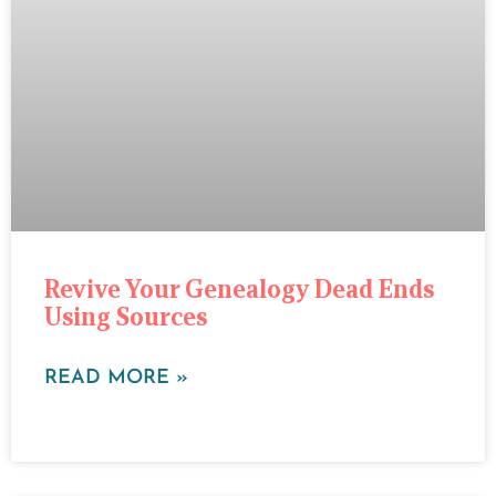
Revive Your Genealogy Dead Ends
Using Sources
READ MORE »