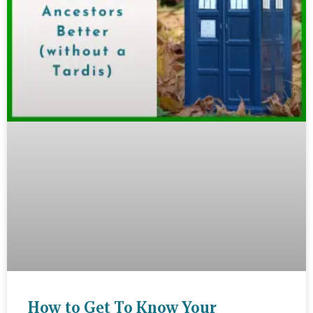
How to Get To Know Your