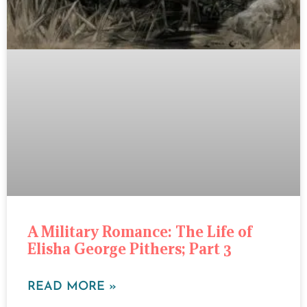
A Military Romance: The Life of
Elisha George Pithers; Part 3
READ MORE »