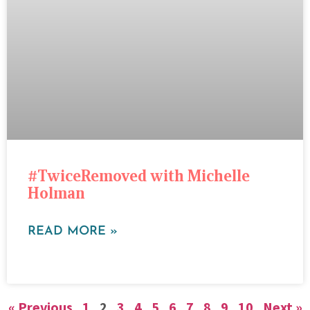
#TwiceRemoved with Michelle
Holman
READ MORE »
« Previous
1
2
3
4
5
6
7
8
9
10
Next »