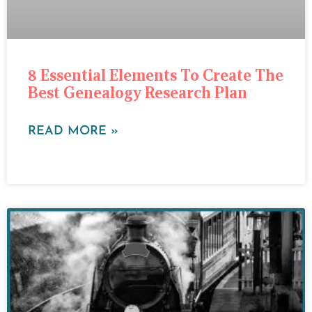
8 Essential Elements To Create The
Best Genealogy Research Plan
READ MORE »