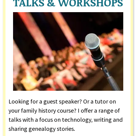
TALKS & WORKSHOPS
Looking for a guest speaker? Or a tutor on
your family history course? I offer a range of
talks with a focus on technology, writing and
sharing genealogy stories.