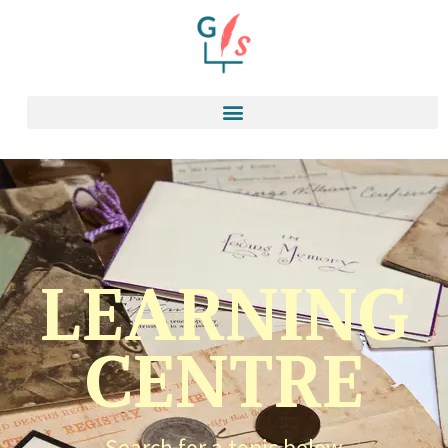
LEARNING
CENTRE
Search for a topic below