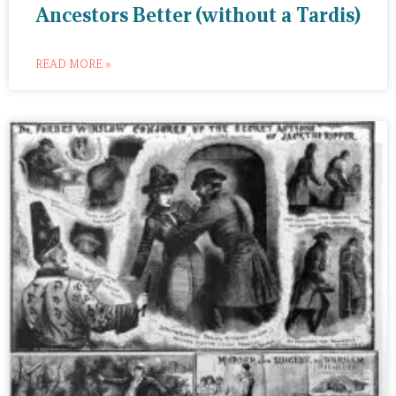
Ancestors Better (without a Tardis)
READ MORE »