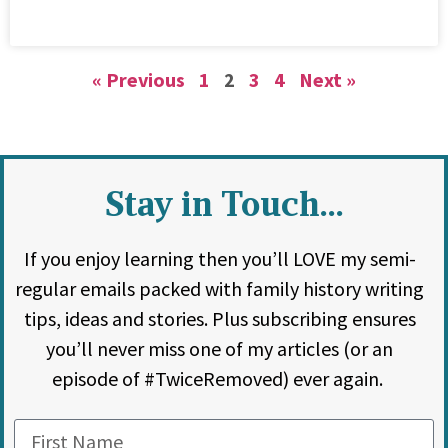
« Previous
1
2
3
4
Next »
Stay in Touch...
If you enjoy learning then you’ll LOVE my semi-
regular emails packed with family history writing
tips, ideas and stories. Plus subscribing ensures
you’ll never miss one of my articles (or an
episode of #TwiceRemoved) ever again.