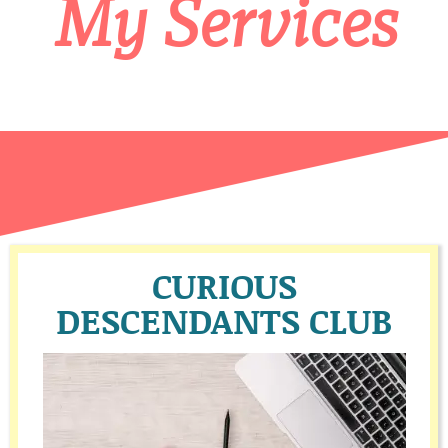
My Services
CURIOUS
DESCENDANTS CLUB