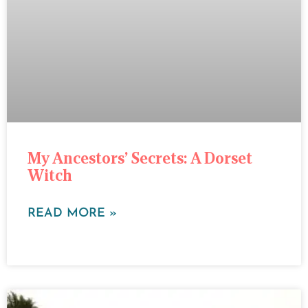
My Ancestors’ Secrets: A Dorset
Witch
READ MORE »