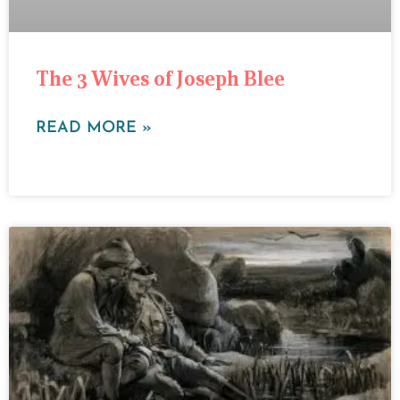
The 3 Wives of Joseph Blee
READ MORE »