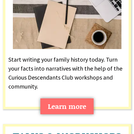
Start writing your family history today. Turn
your facts into narratives with the help of the
Curious Descendants Club workshops and
community.
Learn more