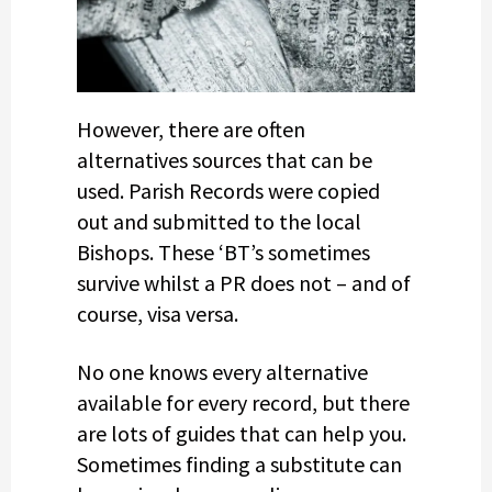
However, there are often
alternatives sources that can be
used. Parish Records were copied
out and submitted to the local
Bishops. These ‘BT’s sometimes
survive whilst a PR does not – and of
course, visa versa.
No one knows every alternative
available for every record, but there
are lots of guides that can help you.
Sometimes finding a substitute can