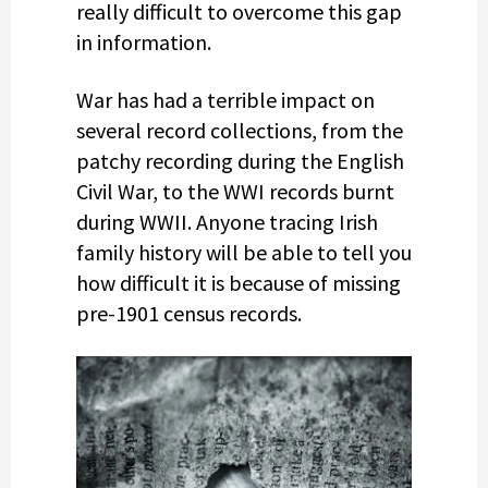
really difficult to overcome this gap
in information.
War has had a terrible impact on
several record collections, from the
patchy recording during the English
Civil War, to the WWI records burnt
during WWII. Anyone tracing Irish
family history will be able to tell you
how difficult it is because of missing
pre-1901 census records.