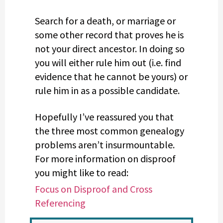
Search for a death, or marriage or
some other record that proves he is
not your direct ancestor. In doing so
you will either rule him out (i.e. find
evidence that he cannot be yours) or
rule him in as a possible candidate.
Hopefully I’ve reassured you that
the three most common genealogy
problems aren’t insurmountable.
For more information on disproof
you might like to read:
Focus on Disproof and Cross
Referencing