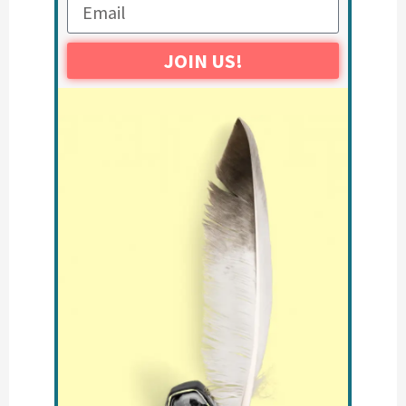
JOIN US!