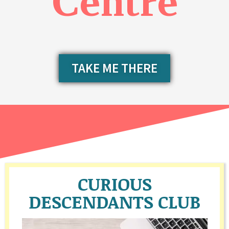
Centre
TAKE ME THERE
CURIOUS
DESCENDANTS CLUB