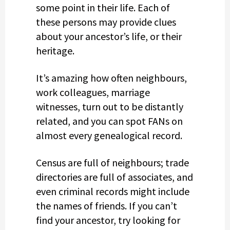
some point in their life. Each of
these persons may provide clues
about your ancestor’s life, or their
heritage.
It’s amazing how often neighbours,
work colleagues, marriage
witnesses, turn out to be distantly
related, and you can spot FANs on
almost every genealogical record.
Census are full of neighbours; trade
directories are full of associates, and
even criminal records might include
the names of friends. If you can’t
find your ancestor, try looking for