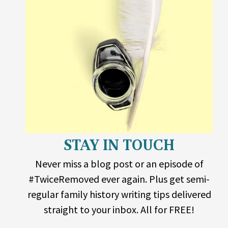
STAY IN TOUCH
Never miss a blog post or an episode of
#TwiceRemoved ever again. Plus get semi-
regular family history writing tips delivered
straight to your inbox. All for FREE!