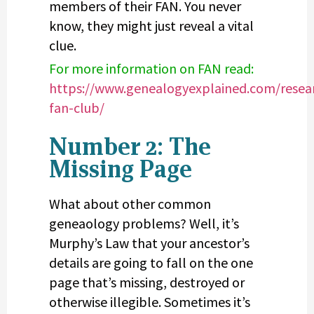
members of their FAN. You never
know, they might just reveal a vital
clue.
For more information on FAN read:
https://www.genealogyexplained.com/resear
fan-club/
Number 2: The
Missing Page
What about other common
geneaology problems? Well, it’s
Murphy’s Law that your ancestor’s
details are going to fall on the one
page that’s missing, destroyed or
otherwise illegible. Sometimes it’s