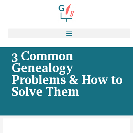
3 Common
Genealogy
Problems & How to
Solve Them