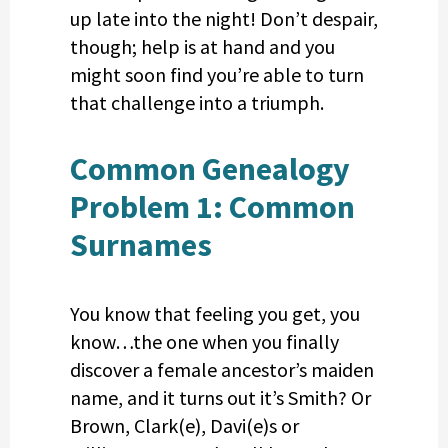
up late into the night! Don’t despair,
though; help is at hand and you
might soon find you’re able to turn
that challenge into a triumph.
Common Genealogy
Problem 1: Common
Surnames
You know that feeling you get, you
know…the one when you finally
discover a female ancestor’s maiden
name, and it turns out it’s Smith? Or
Brown, Clark(e), Davi(e)s or