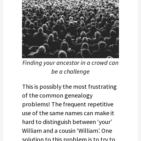
Finding your ancestor in a crowd can
be a challenge
This is possibly the most frustrating
of the common genealogy
problems! The frequent repetitive
use of the same names can make it
hard to distinguish between ‘your’
William and a cousin ‘William’. One
solution to this problem is to try to