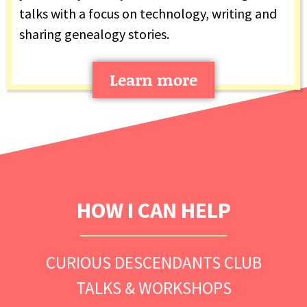
talks with a focus on technology, writing and
sharing genealogy stories.
Learn more
HOW I CAN HELP
CURIOUS DESCENDANTS CLUB
TALKS & WORKSHOPS