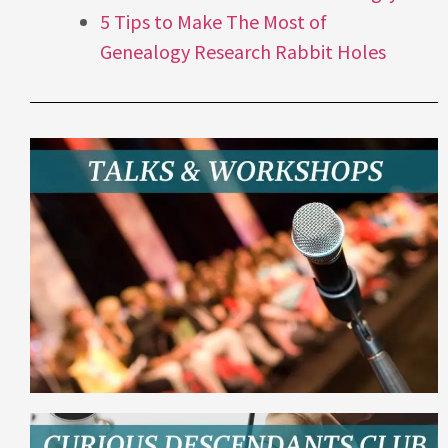
5 Tips to Make The Most of
Genealogy Research Rabbit Holes