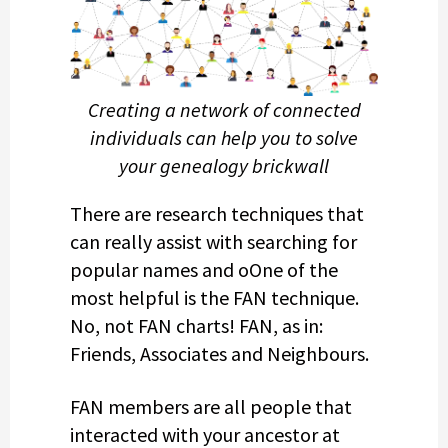
Creating a network of connected
individuals can help you to solve
your genealogy brickwall
There are research techniques that
can really assist with searching for
popular names and oOne of the
most helpful is the FAN technique.
No, not FAN charts! FAN, as in:
Friends, Associates and Neighbours.
FAN members are all people that
interacted with your ancestor at