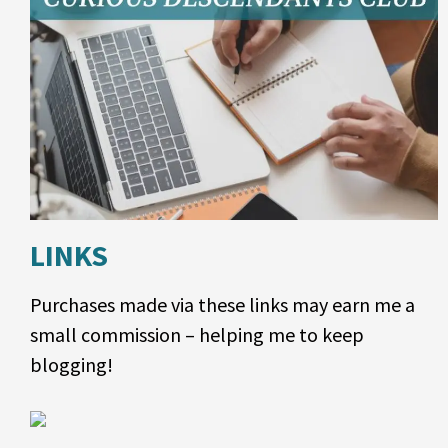
LINKS
Purchases made via these links may earn me a
small commission – helping me to keep
blogging!