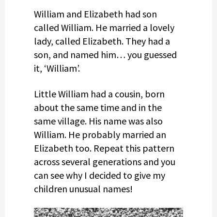
William and Elizabeth had son
called William. He married a lovely
lady, called Elizabeth. They had a
son, and named him… you guessed
it, ‘William’.
Little William had a cousin, born
about the same time and in the
same village. His name was also
William. He probably married an
Elizabeth too. Repeat this pattern
across several generations and you
can see why I decided to give my
children unusual names!