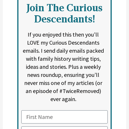
Join The Curious
Descendants!
If you enjoyed this then you’ll
LOVE my Curious Descendants
emails. I send daily emails packed
with family history writing tips,
ideas and stories. Plus a weekly
news roundup, ensuring you’ll
never miss one of my articles (or
an episode of #TwiceRemoved)
ever again.