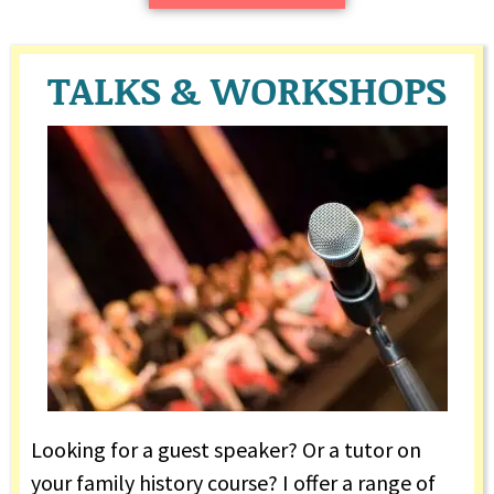
TALKS & WORKSHOPS
Looking for a guest speaker? Or a tutor on
your family history course? I offer a range of