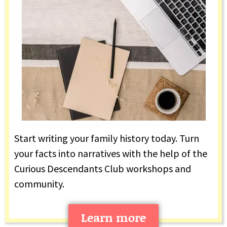
Start writing your family history today. Turn
your facts into narratives with the help of the
Curious Descendants Club workshops and
community.
Learn more