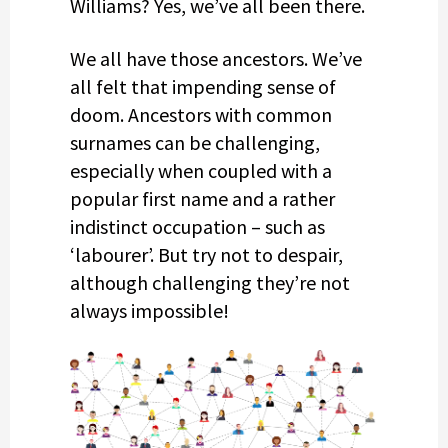
Williams? Yes, we’ve all been there.
We all have those ancestors. We’ve
all felt that impending sense of
doom. Ancestors with common
surnames can be challenging,
especially when coupled with a
popular first name and a rather
indistinct occupation – such as
‘labourer’. But try not to despair,
although challenging they’re not
always impossible!