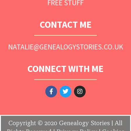
FREE STUFF
CONTACT ME
NATALIE@GENEALOGYSTORIES.CO.UK
CONNECT WITH ME
Copyright © 2020 Genealogy Stories | All