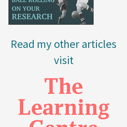
Read my other articles
visit
The
Learning