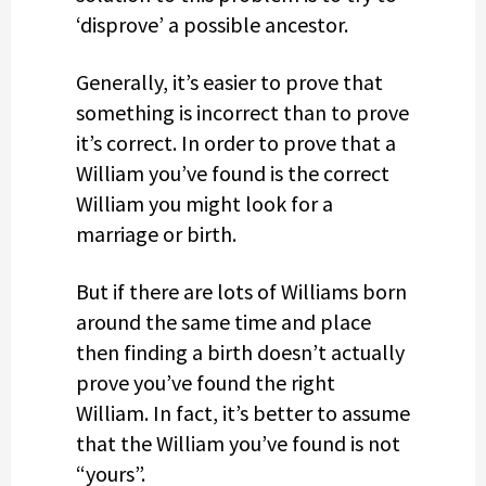
‘disprove’ a possible ancestor.
Generally, it’s easier to prove that
something is incorrect than to prove
it’s correct. In order to prove that a
William you’ve found is the correct
William you might look for a
marriage or birth.
But if there are lots of Williams born
around the same time and place
then finding a birth doesn’t actually
prove you’ve found the right
William. In fact, it’s better to assume
that the William you’ve found is not
“yours”.