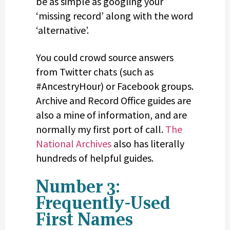
be as simple as googling your
‘missing record’ along with the word
‘alternative’.
You could crowd source answers
from Twitter chats (such as
#AncestryHour) or Facebook groups.
Archive and Record Office guides are
also a mine of information, and are
normally my first port of call.
The
National Archives
also has literally
hundreds of helpful guides.
Number 3:
Frequently-Used
First Names