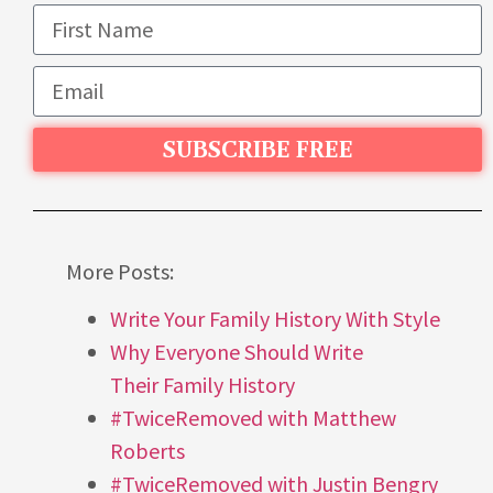
SUBSCRIBE FREE
More Posts:
Write Your Family History With Style
Why Everyone Should Write
Their Family History
#TwiceRemoved with Matthew
Roberts
#TwiceRemoved with Justin Bengry