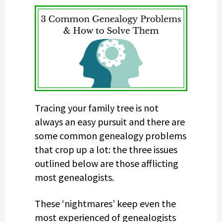
Tracing your family tree is not
always an easy pursuit and there are
some common genealogy problems
that crop up a lot: the three issues
outlined below are those afflicting
most genealogists.
These ‘nightmares’ keep even the
most experienced of genealogists